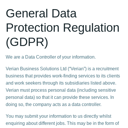
General Data
Protection Regulation
(GDPR)
We are a Data Controller of your information.​
Verian Business Solutions Ltd (“Verian”) is a recruitment
business that provides work-finding services to its clients
and work seekers through its subsidiaries listed above.
Verian must process personal data (including sensitive
personal data) so that it can provide these services. In
doing so, the company acts as a data controller.
You may submit your information to us directly whilst
enquiring about different jobs. This may be in the form of