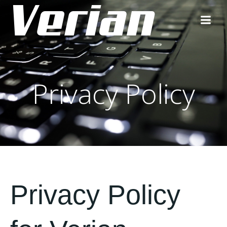
Privacy Policy
Privacy Policy