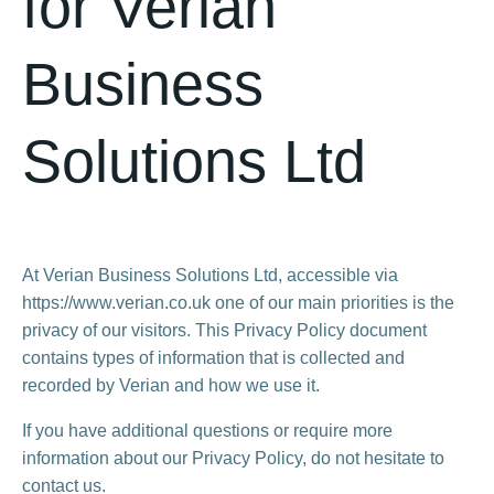
for Verian
Business
Solutions Ltd
At Verian Business Solutions Ltd, accessible via
https://www.verian.co.uk one of our main priorities is the
privacy of our visitors. This Privacy Policy document
contains types of information that is collected and
recorded by Verian and how we use it.
If you have additional questions or require more
information about our Privacy Policy, do not hesitate to
contact us.