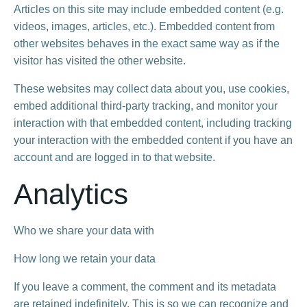
Articles on this site may include embedded content (e.g.
videos, images, articles, etc.). Embedded content from
other websites behaves in the exact same way as if the
visitor has visited the other website.
These websites may collect data about you, use cookies,
embed additional third-party tracking, and monitor your
interaction with that embedded content, including tracking
your interaction with the embedded content if you have an
account and are logged in to that website.
Analytics
Who we share your data with
How long we retain your data
If you leave a comment, the comment and its metadata
are retained indefinitely. This is so we can recognize and