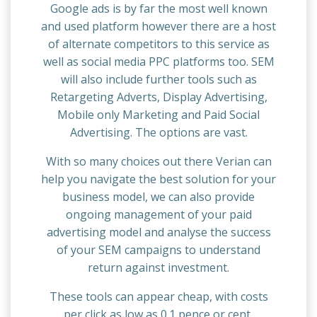
Google ads is by far the most well known
and used platform however there are a host
of alternate competitors to this service as
well as social media PPC platforms too. SEM
will also include further tools such as
Retargeting Adverts, Display Advertising,
Mobile only Marketing and Paid Social
Advertising. The options are vast.
With so many choices out there Verian can
help you navigate the best solution for your
business model, we can also provide
ongoing management of your paid
advertising model and analyse the success
of your SEM campaigns to understand
return against investment.
These tools can appear cheap, with costs
per click as low as 0.1 pence or cent,