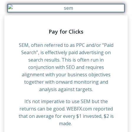
Pay for Clicks
SEM, often referred to as PPC and/or “Paid
Search”, is effectively paid advertising on
search results. This is often run in
conjunction with SEO and requires
alignment with your business objectives
together with onward monitoring and
analysis against targets.
It’s not imperative to use SEM but the
returns can be good. WEBFX.com reported
that on average for every $1 invested, $2 is
made.