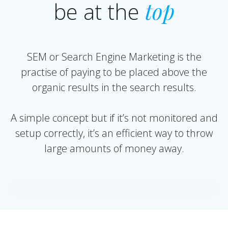
be at the
top
SEM or Search Engine Marketing is the
practise of paying to be placed above the
organic results in the search results.
A simple concept but if it’s not monitored and
setup correctly, it’s an efficient way to throw
large amounts of money away.