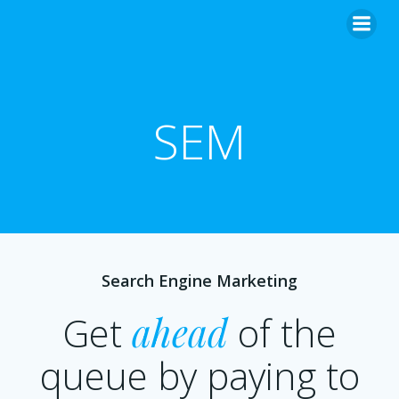
SEM
Search Engine Marketing
Get
ahead
of the
queue by paying to