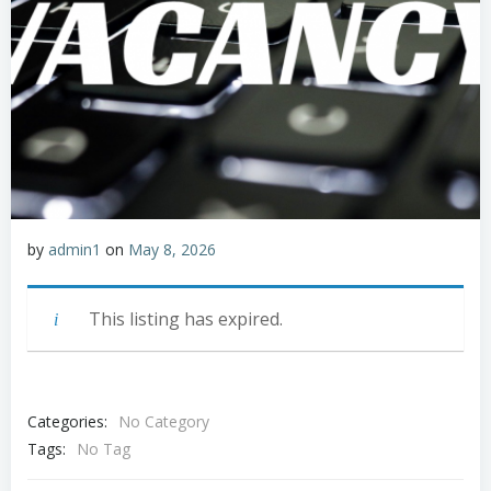
by
admin1
on
May 8, 2026
This listing has expired.
Categories:
No Category
Tags:
No Tag