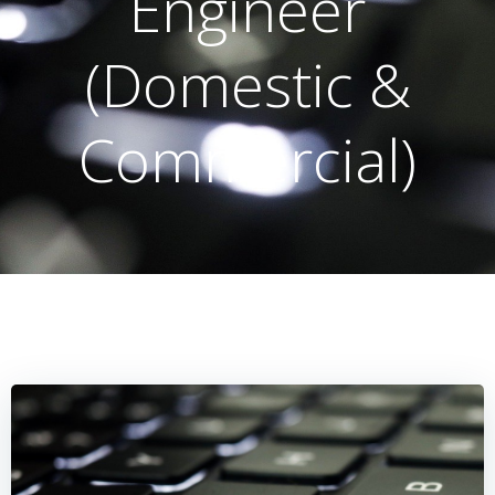
Engineer
(Domestic &
Commercial)