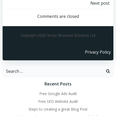
Next post
Comments are closed
Copyright 2025 Verian Business Solutions Ltd
Privacy Policy
Recent Posts
Free Google Ads Audit
Free SEO Website Audit
Steps to creating a great Blog Post