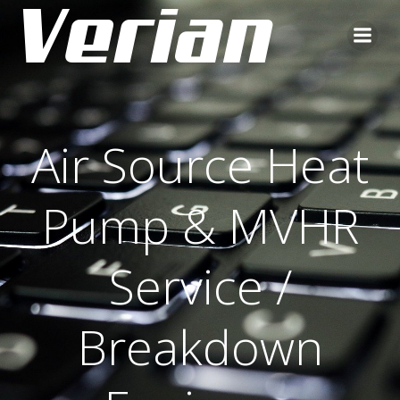
Air Source Heat
Pump & MVHR
Service /
Breakdown