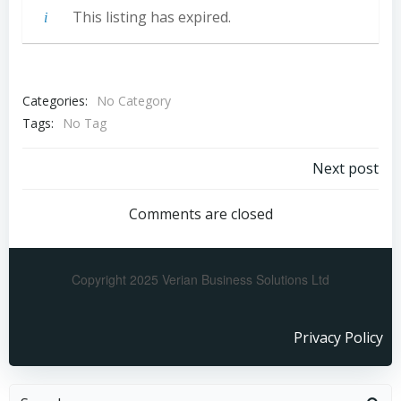
This listing has expired.
Categories:
No Category
Tags:
No Tag
Next post
Comments are closed
Copyright 2025 Verian Business Solutions Ltd
Privacy Policy