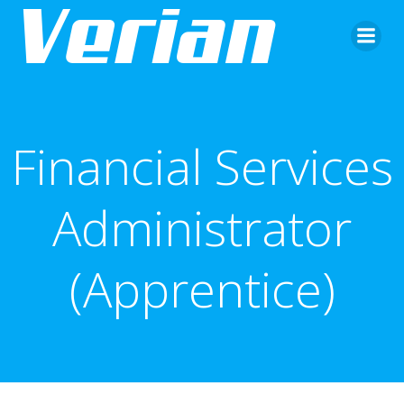
Financial Services
Administrator
(Apprentice)