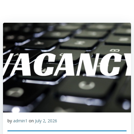
by
admin1
on
July 2, 2026