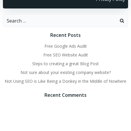
Recent Posts
Free Google Ads Audit
Free SEO Website Audit
Steps to creating a great Blog Post
Not sure about your existing company website?
Not Using SEO is Like Being a Donkey in the Middle of Nowhere
Recent Comments