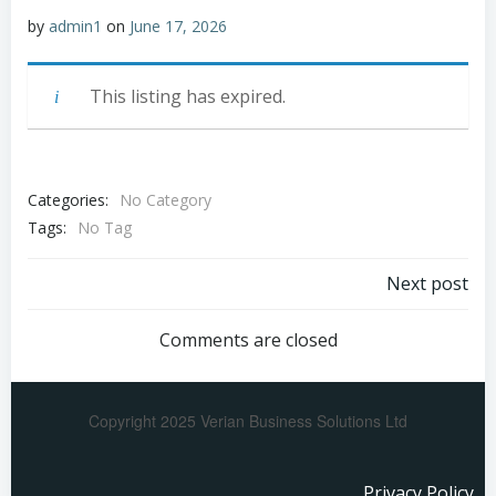
by
admin1
on
June 17, 2026
This listing has expired.
Categories:
No Category
Tags:
No Tag
Next post
Comments are closed
Copyright 2025 Verian Business Solutions Ltd
Privacy Policy