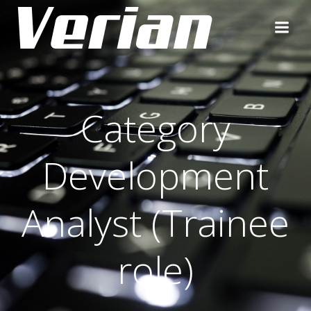
Category
Development
Analyst (Trainee
role)