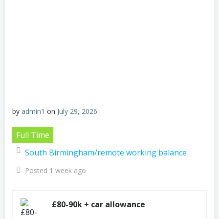
by
admin1
on
July 29, 2026
Full Time
South Birmingham/remote working balance
Posted 1 week ago
£80-90k + car allowance