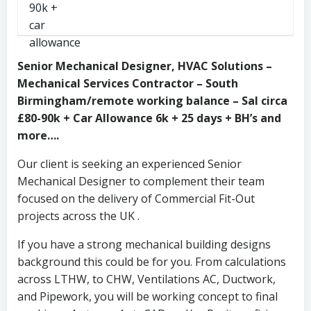
Senior Mechanical Designer, HVAC Solutions –
Mechanical Services Contractor – South
Birmingham/remote working balance – Sal circa
£80-90k + Car Allowance 6k + 25 days + BH’s and
more….
Our client is seeking an experienced Senior
Mechanical Designer to complement their team
focused on the delivery of Commercial Fit-Out
projects across the UK .
If you have a strong mechanical building designs
background this could be for you. From calculations
across LTHW, to CHW, Ventilations AC, Ductwork,
and Pipework, you will be working concept to final