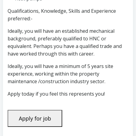
Qualifications, Knowledge, Skills and Experience
preferred:-
Ideally, you will have an established mechanical
background, preferably qualified to HNC or
equivalent. Perhaps you have a qualified trade and
have worked through this with career.
Ideally, you will have a minimum of 5 years site
experience, working within the property
maintenance /construction industry sector.
Apply today if you feel this represents you!