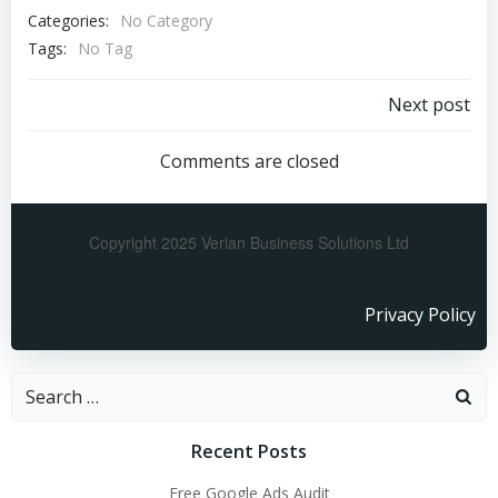
Categories:
No Category
Tags:
No Tag
Next post
Comments are closed
Copyright 2025 Verian Business Solutions Ltd
Privacy Policy
Recent Posts
Free Google Ads Audit