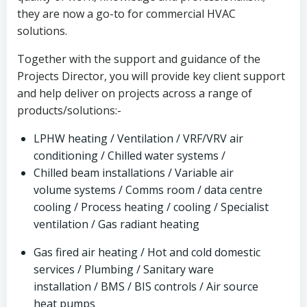
they are now a go-to for commercial HVAC
solutions.
Together with the support and guidance of the
Projects Director, you will provide key client support
and help deliver on projects across a range of
products/solutions:-
LPHW heating / Ventilation / VRF/VRV air
conditioning / Chilled water systems /
Chilled beam installations / Variable air
volume systems / Comms room / data centre
cooling / Process heating / cooling / Specialist
ventilation / Gas radiant heating
Gas fired air heating / Hot and cold domestic
services / Plumbing / Sanitary ware
installation / BMS / BIS controls / Air source
heat pumps