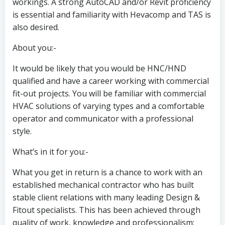
workings. A strong AutoCAD and/or Revit proficiency
is essential and familiarity with Hevacomp and TAS is
also desired.
About you:-
It would be likely that you would be HNC/HND
qualified and have a career working with commercial
fit-out projects. You will be familiar with commercial
HVAC solutions of varying types and a comfortable
operator and communicator with a professional
style.
What’s in it for you:-
What you get in return is a chance to work with an
established mechanical contractor who has built
stable client relations with many leading Design &
Fitout specialists. This has been achieved through
quality of work, knowledge and professionalism;