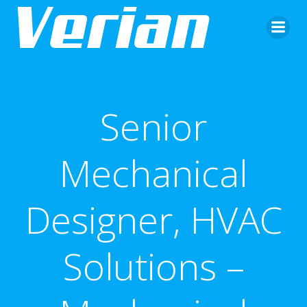
Senior
Mechanical
Designer, HVAC
Solutions –