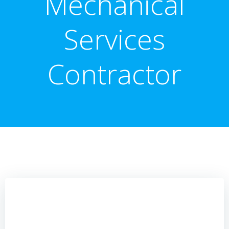
Mechanical
Services
Contractor