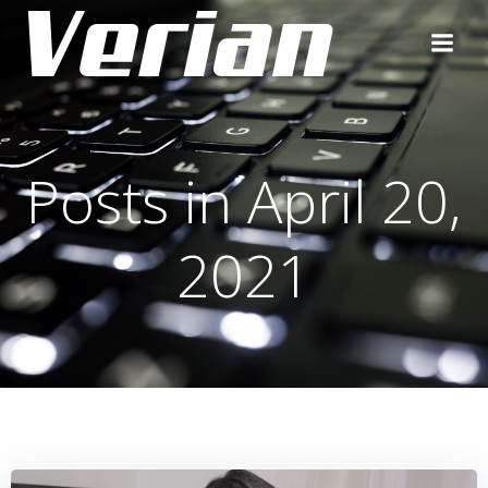
Posts in April 20,
2021