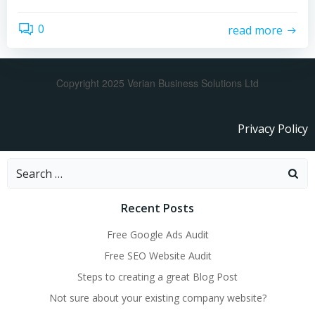
0
read more
Copyright 2025 Verian Business Solutions Ltd
Privacy Policy
Recent Posts
Free Google Ads Audit
Free SEO Website Audit
Steps to creating a great Blog Post
Not sure about your existing company website?