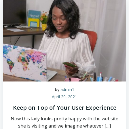
by
admin1
April 20, 2021
Keep on Top of Your User Experience
Now this lady looks pretty happy with the website
she is visiting and we imagine whatever […]